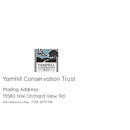
Yamhill Conservation Trust
Mailing Address:
15580 NW Orchard View Rd
McMinnville, OR 97128
503-798-8611
Hello@YamhillConservationTrust.org