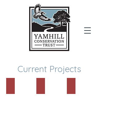
Donate
Current Projects
501c3 Approved!!
Yamhill SWCD Partnership
New Land Protection