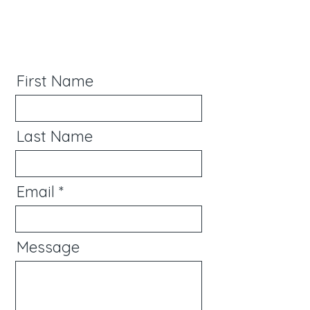
First Name
Last Name
Email
Message