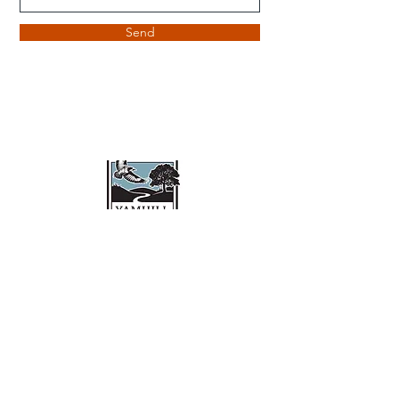
Send
Yamhill Conservation Trust
Mailing Address:
15580 NW Orchard View Rd
McMinnville, OR 97128
503-798-8611
Hello@YamhillConservationTrust.org