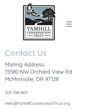
Donate
Contact Us
Mailing Address:
15580 NW Orchard View Rd
McMinnville, OR 97128
​503-798-8611
Hello@YamhillConservationTrust.org