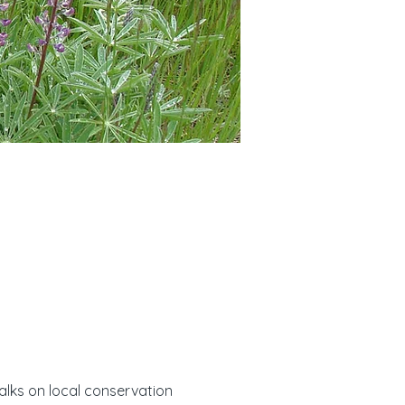
alks on local conservation 