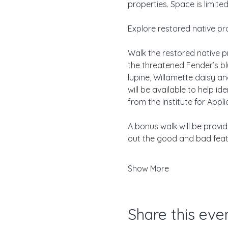
properties. Space is limite
Explore restored native pr
Walk the restored native pr
the threatened Fender’s blu
lupine, Willamette daisy a
will be available to help i
from the Institute for Appl
A bonus walk will be provi
out the good and bad fea
Show More
Share this eve