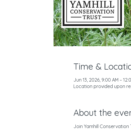
Time & Locati
Jun 13, 2026, 9:00 AM – 12:
Location provided upon reg
About the eve
Join Yamhill Conservation 