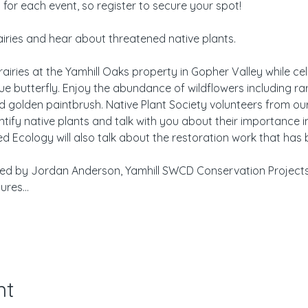
d for each event, so register to secure your spot!
airies and hear about threatened native plants.
airies at the Yamhill Oaks property in Gopher Valley while cel
e butterfly. Enjoy the abundance of wildflowers including rar
nd golden paintbrush. Native Plant Society volunteers from ou
dentify native plants and talk with you about their importance 
ied Ecology will also talk about the restoration work that has
ded by Jordan Anderson, Yamhill SWCD Conservation Projects 
tures…
nt