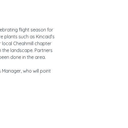
ebrating flight season for 
e plants such as Kincaid’s 
r local Cheahmill chapter 
in the landscape. Partners 
 been done in the area.
Manager, who will point 