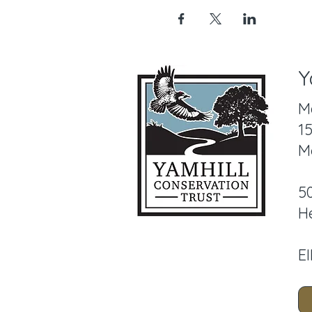
Y
M
1
M
5
H
E