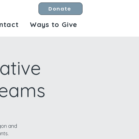
Donate
ntact
Ways to Give
ative
treams
egon and
nts.