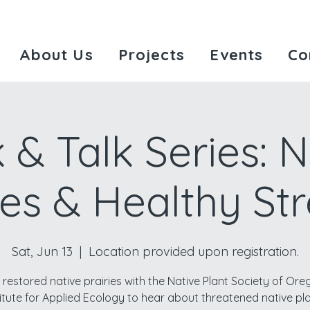
About Us
Projects
Events
Co
 & Talk Series: N
ies & Healthy S
Sat, Jun 13
  |  
Location provided upon registration.
 restored native prairies with the Native Plant Society of Or
titute for Applied Ecology to hear about threatened native pla