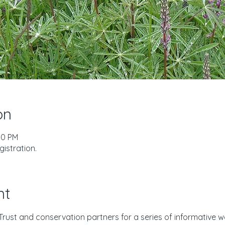
on
00 PM
istration.
nt
Trust and conservation partners for a series of informative w