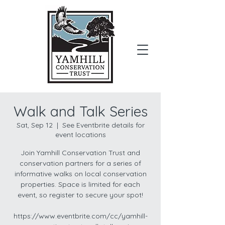
Donate
Walk and Talk Series
Sat, Sep 12
  |  
See Eventbrite details for
event locations
Join Yamhill Conservation Trust and
conservation partners for a series of
informative walks on local conservation
properties. Space is limited for each
event, so register to secure your spot!
https://www.eventbrite.com/cc/yamhill-