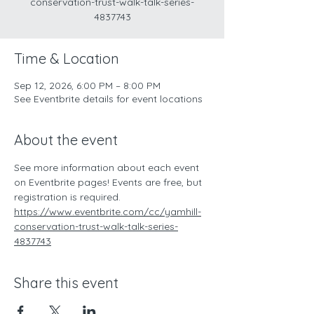
conservation-trust-walk-talk-series-
4837743
Time & Location
Sep 12, 2026, 6:00 PM – 8:00 PM
See Eventbrite details for event locations
About the event
See more information about each event 
on Eventbrite pages! Events are free, but 
registration is required.
https://www.eventbrite.com/cc/yamhill-
conservation-trust-walk-talk-series-
4837743
Share this event