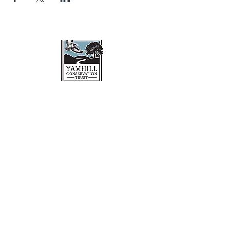
Yamhill Conservation Trust
Mailing Address:
15580 NW Orchard View Rd
McMinnville, OR 97128
503-798-8611
Hello@YamhillConservationTrust.org
EIN/Tax ID:
33-1865919
Contact