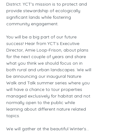
District. YCT's mission is to protect and 
provide stewardship of ecologically 
significant lands while fostering 
community engagement.
You will be a big part of our future 
success! Hear from YCT’s Executive 
Director, Amie Loop-Frison, about plans 
for the next couple of years and share 
what you think we should focus on in 
both rural and urban landscapes. We will 
be announcing our inaugural Nature 
Walk and Talk summer series where you 
will have a chance to tour properties 
managed exclusively for habitat and not 
normally open to the public while 
learning about different nature related 
topics.
We will gather at the beautiful Winter's…