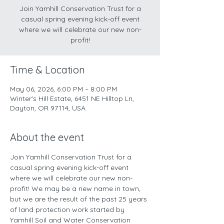
Join Yamhill Conservation Trust for a
casual spring evening kick-off event
where we will celebrate our new non-
profit!
Time & Location
May 06, 2026, 6:00 PM – 8:00 PM
Winter's Hill Estate, 6451 NE Hilltop Ln,
Dayton, OR 97114, USA
About the event
Join Yamhill Conservation Trust for a 
casual spring evening kick-off event 
where we will celebrate our new non-
profit! We may be a new name in town, 
but we are the result of the past 25 years 
of land protection work started by 
Yamhill Soil and Water Conservation 