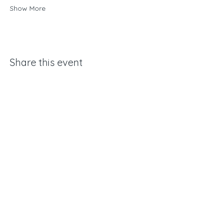
Show More
Share this event
Yamhill Conservation Trust
Mailing Address:
15580 NW Orchard View Rd
McMinnville, OR 97128