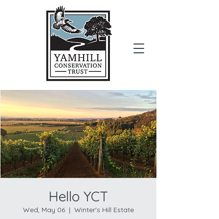
Donate
Hello YCT
Wed, May 06
  |  
Winter's Hill Estate